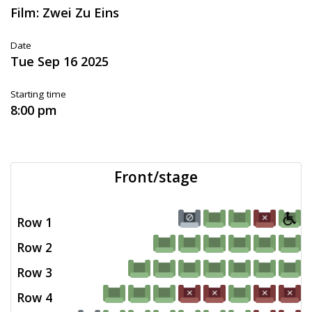
Film: Zwei Zu Eins
Date
Tue Sep 16 2025
Starting time
8:00 pm
Front/stage
Row 1
Row 2
Row 3
Row 4