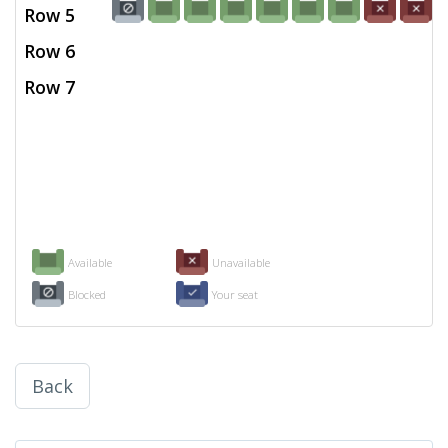
Row 5
Row 6
Row 7
Available
Unavailable
Blocked
Your seat
Back