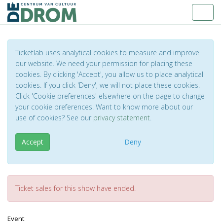
Toggl
Ticketlab uses analytical cookies to measure and improve
our website. We need your permission for placing these
cookies. By clicking 'Accept', you allow us to place analytical
cookies. If you click 'Deny', we will not place these cookies.
Click 'Cookie preferences' elsewhere on the page to change
your cookie preferences. Want to know more about our
use of cookies? See our
privacy statement
.
Accept
Deny
Ticket sales for this show have ended.
Event