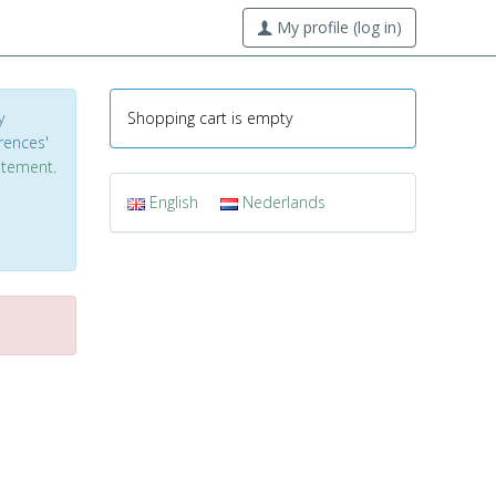
My profile (log in)
y
Shopping cart is empty
erences'
tatement
.
English
Nederlands