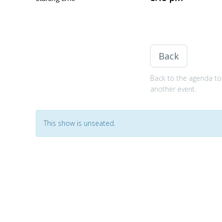
Back
Back to the agenda to 
another event.
This show is unseated.