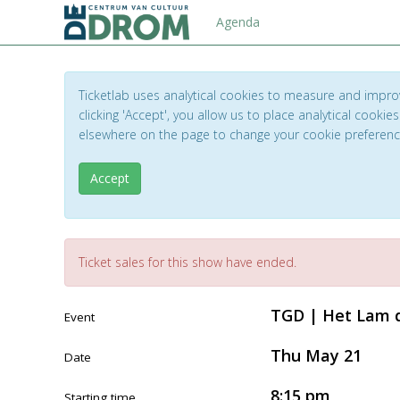
Agenda
Ticketlab uses analytical cookies to measure and impro
clicking 'Accept', you allow us to place analytical cookies
elsewhere on the page to change your cookie preferen
Accept
Ticket sales for this show have ended.
TGD | Het Lam d
Event
Thu May 21
Date
8:15 pm
Starting time