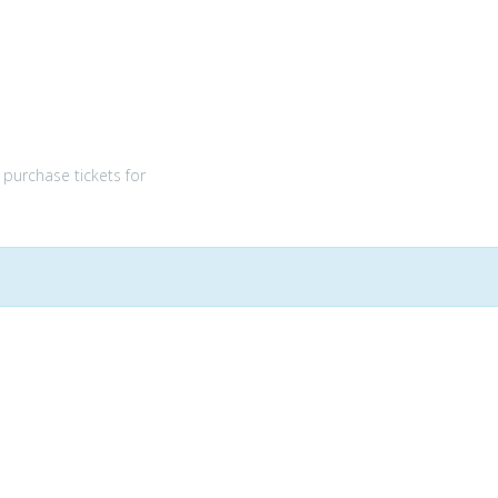
purchase tickets for