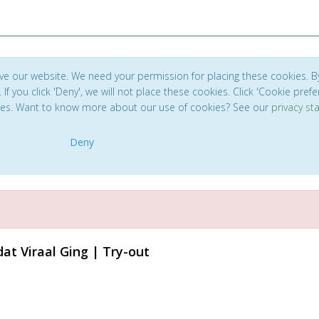
ve our website. We need your permission for placing these cookies. B
. If you click 'Deny', we will not place these cookies. Click 'Cookie pref
ces. Want to know more about our use of cookies? See our
privacy s
Deny
at Viraal Ging | Try-out