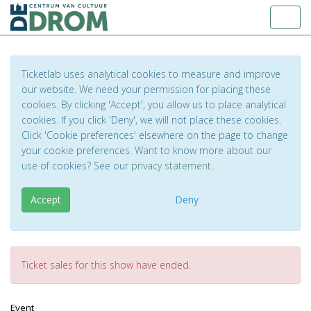
Toggl
Ticketlab uses analytical cookies to measure and improve
our website. We need your permission for placing these
cookies. By clicking 'Accept', you allow us to place analytical
cookies. If you click 'Deny', we will not place these cookies.
Click 'Cookie preferences' elsewhere on the page to change
your cookie preferences. Want to know more about our
use of cookies? See our
privacy statement
.
Accept
Deny
Ticket sales for this show have ended.
Event