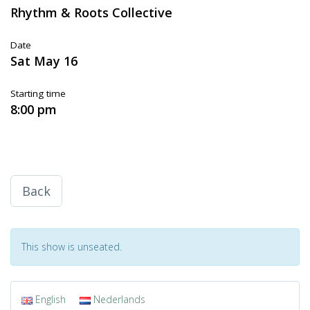
Rhythm & Roots Collective
Date
Sat May 16
Starting time
8:00 pm
Back
This show is unseated.
English
Nederlands