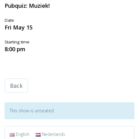
Pubquiz: Muziek!
Date
Fri May 15
Starting time
8:00 pm
Back
This show is unseated.
English
Nederlands