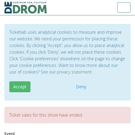
Toggl
Ticketlab uses analytical cookies to measure and improve
our website. We need your permission for placing these
cookies. By clicking 'Accept', you allow us to place analytical
cookies. If you click 'Deny', we will not place these cookies.
Click 'Cookie preferences' elsewhere on the page to change
your cookie preferences. Want to know more about our
use of cookies? See our
privacy statement
.
Accept
Deny
Ticket sales for this show have ended.
Event