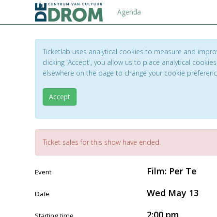
Agenda
Ticketlab uses analytical cookies to measure and impro
clicking 'Accept', you allow us to place analytical cookies
elsewhere on the page to change your cookie preferen
Accept
Ticket sales for this show have ended.
Film: Per Te
Event
Wed May 13
Date
2:00 pm
Starting time