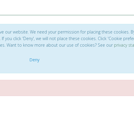
ve our website. We need your permission for placing these cookies. B
. If you click 'Deny', we will not place these cookies. Click 'Cookie pref
ces. Want to know more about our use of cookies? See our
privacy s
Deny