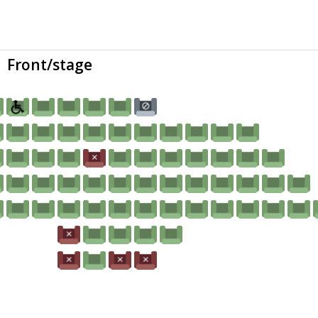
Front/stage