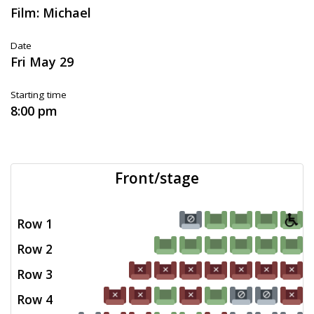
Film: Michael
Date
Fri May 29
Starting time
8:00 pm
Front/stage
Row 1
Row 2
Row 3
Row 4