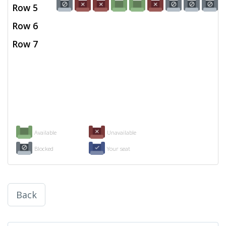
Row 5
Row 6
Row 7
Available
Unavailable
Blocked
Your seat
Back