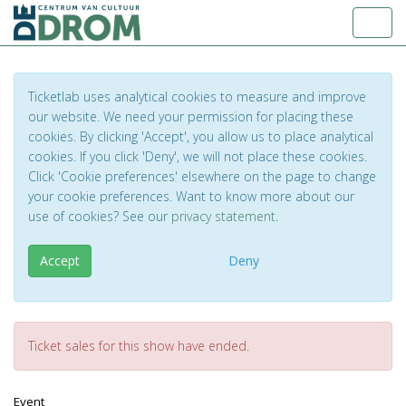
Toggl
Ticketlab uses analytical cookies to measure and improve
our website. We need your permission for placing these
cookies. By clicking 'Accept', you allow us to place analytical
cookies. If you click 'Deny', we will not place these cookies.
Click 'Cookie preferences' elsewhere on the page to change
your cookie preferences. Want to know more about our
use of cookies? See our
privacy statement
.
Accept
Deny
Ticket sales for this show have ended.
Event