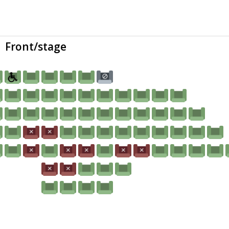
Front/stage