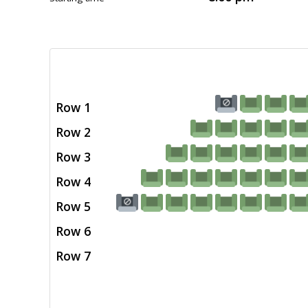
Row 1
Row 2
Row 3
Row 4
Row 5
Row 6
Row 7