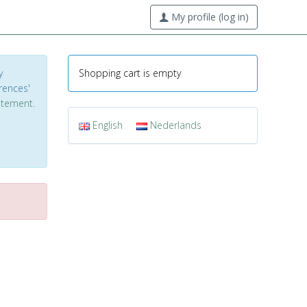
My profile (log in)
y
Shopping cart is empty
erences'
tatement
.
English
Nederlands