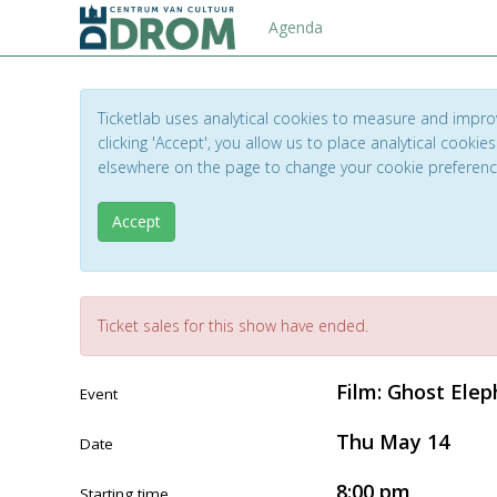
Agenda
Ticketlab uses analytical cookies to measure and impro
clicking 'Accept', you allow us to place analytical cookies
elsewhere on the page to change your cookie preferen
Accept
Ticket sales for this show have ended.
Film: Ghost Ele
Event
Thu May 14
Date
8:00 pm
Starting time