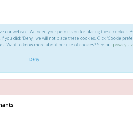
ve our website. We need your permission for placing these cookies. B
. If you click 'Deny', we will not place these cookies. Click 'Cookie pref
ces. Want to know more about our use of cookies? See our
privacy s
Deny
phants