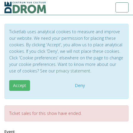
Toggl
Ticketlab uses analytical cookies to measure and improve
our website. We need your permission for placing these
cookies. By clicking 'Accept', you allow us to place analytical
cookies. If you click 'Deny', we will not place these cookies.
Click 'Cookie preferences' elsewhere on the page to change
your cookie preferences. Want to know more about our
use of cookies? See our
privacy statement
.
Accept
Deny
Ticket sales for this show have ended.
Event