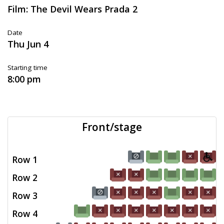
Film: The Devil Wears Prada 2
Date
Thu Jun 4
Starting time
8:00 pm
Front/stage
Row 1
Row 2
Row 3
Row 4