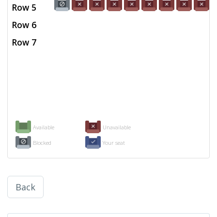
Row 5
Row 6
Row 7
Available
Unavailable
Blocked
Your seat
Back