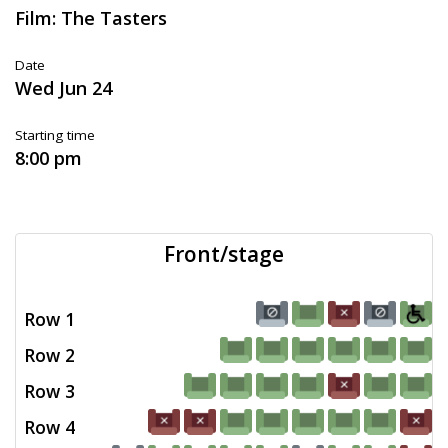
Film: The Tasters
Date
Wed Jun 24
Starting time
8:00 pm
Front/stage
Row 1
Row 2
Row 3
Row 4