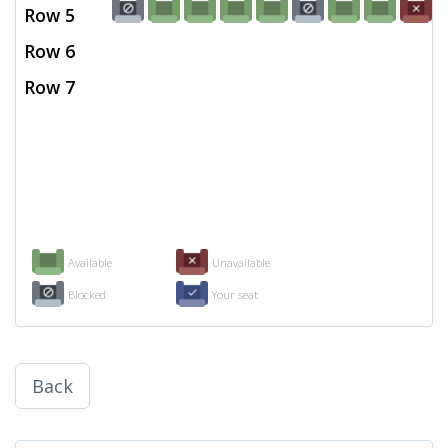
Row 5
Row 6
Row 7
Available
Unavailable
Blocked
Your seat
Back