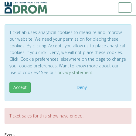
Toggl
Ticketlab uses analytical cookies to measure and improve
our website. We need your permission for placing these
cookies. By clicking 'Accept', you allow us to place analytical
cookies. If you click 'Deny', we will not place these cookies.
Click 'Cookie preferences' elsewhere on the page to change
your cookie preferences. Want to know more about our
use of cookies? See our
privacy statement
.
Accept
Deny
Ticket sales for this show have ended.
Event